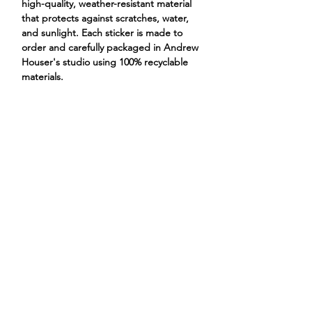
high-quality, weather-resistant material
that protects against scratches, water,
and sunlight. Each sticker is made to
order and carefully packaged in Andrew
Houser's studio using 100% recyclable
materials.
bison in shower bathtub
ANDREW HOUSER
ILLUSTRATIONS
PROJECTS
STORE
CONTACT
ABOUT
@andrewhouserar