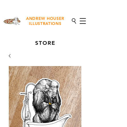
NEW Fine Art Prints Available
ANDREW HOUSER
ILLUSTRATIONS
STORE