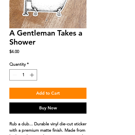
A Gentleman Takes a
Shower
Price
$4.00
Quantity
*
Add to Cart
Buy Now
Rub a dub... Durable vinyl die-cut sticker
with a premium matte finish. Made from