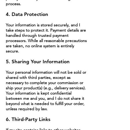
process.
4. Data Protection
Your information is stored securely, and I
take steps to protect it. Payment details are
handled through trusted payment
processors. While all reasonable precautions
are taken, no online system is entirely
secure.
5. Sharing Your Information
Your personal information will not be sold or
shared with third parties, except as
necessary to complete your commission or
ship your product(s) (e.g., delivery services).
Your information is kept confidential
between me and you, and I do not share it
beyond what is needed to fulfill your order,
unless required by law.
6. Third-Party Links
If my site contains links to other websites,