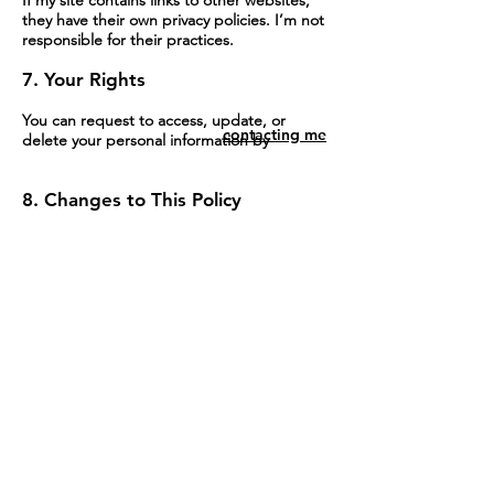
they have their own privacy policies. I’m not
responsible for their practices.
7. Your Rights
You can request to access, update, or
contacting me
delete your personal information by
contacting me
8. Changes to This Policy
I may update this privacy policy occasionally.
Changes will be posted here, and the “Last
Updated” date will reflect the changes.
By using this website, you agree to this
Contact me
policy. If you have any questions, feel free to
contact me.
ANDREW HOUSER
ILLUSTRATIONS