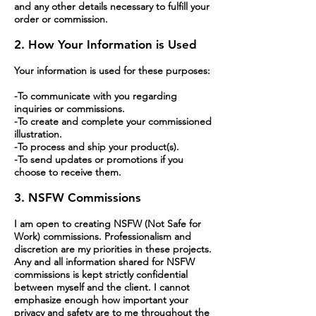
and any other details necessary to fulfill your
order or commission.
2. How Your Information is Used
Your information is used for these purposes:
-To communicate with you regarding
inquiries or commissions.
-To create and complete your commissioned
illustration.
-To process and ship your product(s).
-To send updates or promotions if you
choose to receive them.
3. NSFW Commissions
I am open to creating NSFW (Not Safe for
Work) commissions. Professionalism and
discretion are my priorities in these projects.
Any and all information shared for NSFW
commissions is kept strictly confidential
between myself and the client. I cannot
emphasize enough how important your
privacy and safety are to me throughout the