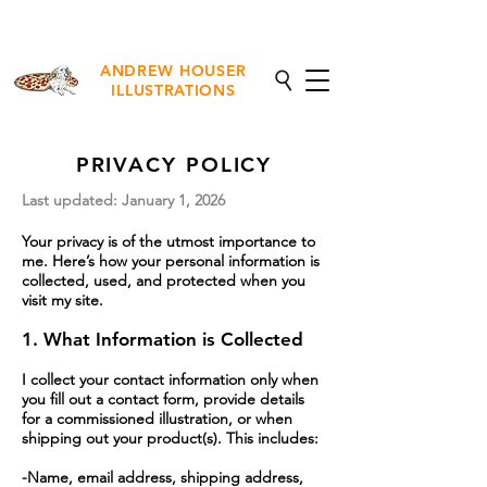
NEW Fine Art Prints Available
ANDREW HOUSER
ILLUSTRATIONS
PRIVACY POLICY
Last updated: January 1, 2026
Your privacy is of the utmost importance to
me. Here’s how your personal information is
collected, used, and protected when you
visit my site.
1. What Information is Collected
I collect your contact information only when
you fill out a contact form, provide details
for a commissioned illustration, or when
shipping out your product(s). This includes:
-Name, email address, shipping address,