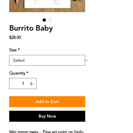
Burrito Baby
Price
$28.00
Size
*
Quantity
*
Add to Cart
Buy Now
Mm mmm tasty... Fine art print on high-