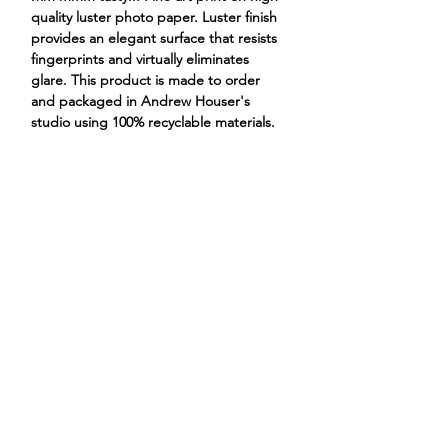
quality luster photo paper. Luster finish
provides an elegant surface that resists
fingerprints and virtually eliminates
glare. This product is made to order
and packaged in Andrew Houser's
studio using 100% recyclable materials.
dog chihuahua little dog
ANDREW HOUSER
ILLUSTRATIONS
PROJECTS
STORE
CONTACT
ABOUT