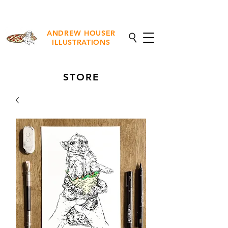
NEW Fine Art Prints Available
ANDREW HOUSER
ILLUSTRATIONS
STORE