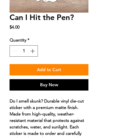
Can I Hit the Pen?
Price
$4.00
Quantity
*
Add to Cart
Buy Now
Do I smell skunk? Durable vinyl die-cut
sticker with a premium matte finish.
Made from high-quality, weather-
resistant material that protects against
scratches, water, and sunlight. Each
sticker is made to order and carefully