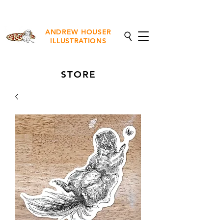
NEW Fine Art Prints Available
ANDREW HOUSER
ILLUSTRATIONS
STORE