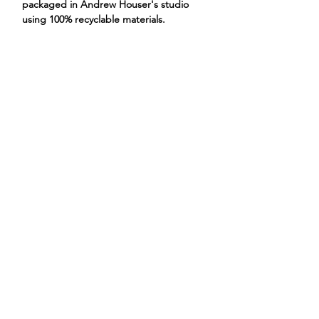
packaged in Andrew Houser's studio
using 100% recyclable materials.
skunk smoking weed marijuana
ANDREW HOUSER
ILLUSTRATIONS
PROJECTS
STORE
CONTACT
ABOUT
@andrewhouserar
t
FAQs
Privacy Policy