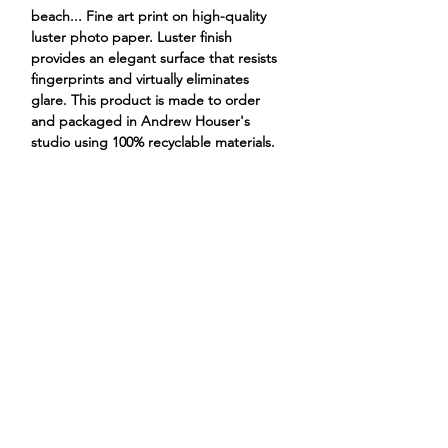
beach... Fine art print on high-quality
luster photo paper. Luster finish
provides an elegant surface that resists
fingerprints and virtually eliminates
glare. This product is made to order
and packaged in Andrew Houser's
studio using 100% recyclable materials.
crabs fighting over a barbie leg
ANDREW HOUSER
ILLUSTRATIONS
PROJECTS
STORE
CONTACT
ABOUT