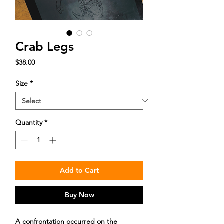
Crab Legs
Price
$38.00
Size
*
Quantity
*
Add to Cart
Buy Now
A confrontation occurred on the