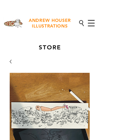
NEW Fine Art Prints Available
ANDREW HOUSER
ILLUSTRATIONS
STORE