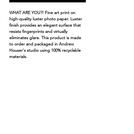
WHAT ARE YOU?! Fine art print on
high-quality luster photo paper. Luster
finish provides an elegant surface that
resists fingerprints and virtually
eliminates glare. This product is made
to order and packaged in Andrew
Houser's studio using 100% recyclable
materials.
pug food chihuahua
ANDREW HOUSER
ILLUSTRATIONS
PROJECTS
STORE