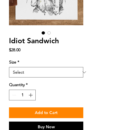
Idiot Sandwich
Price
$28.00
Size
*
Quantity
*
Add to Cart
Buy Now