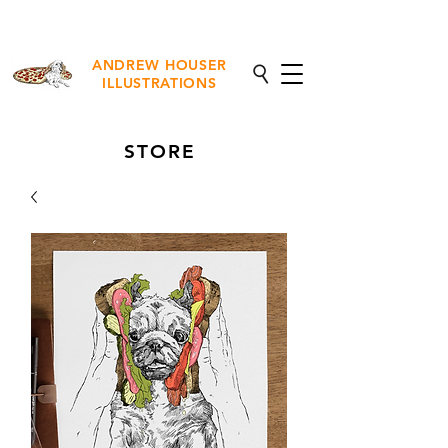
NEW Fine Art Prints Available
ANDREW HOUSER
ILLUSTRATIONS
STORE