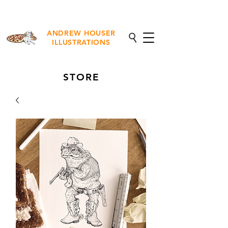
NEW Fine Art Prints Available
ANDREW HOUSER
ILLUSTRATIONS
STORE