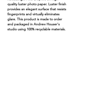
quality luster photo paper. Luster finish
provides an elegant surface that resists
fingerprints and virtually eliminates
glare. This product is made to order
and packaged in Andrew Houser's
studio using 100% recyclable materials.
frog cowboy boots hat western
ANDREW HOUSER
ILLUSTRATIONS
PROJECTS
STORE
CONTACT
ABOUT