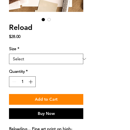
Reload
Price
$28.00
Size
*
Quantity
*
Add to Cart
Buy Now
Reloading... Fine art print on high-