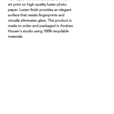
art print on high-quality luster photo
paper. Luster finish provides an elegant
surface that resists fingerprints and
virtually eliminates glare. This product is
made to order and packaged in Andrew
Houser's studio using 100% recyclable
materials.
duck goose adventure quack hat
ANDREW HOUSER
ILLUSTRATIONS
PROJECTS
STORE
CONTACT
ABOUT