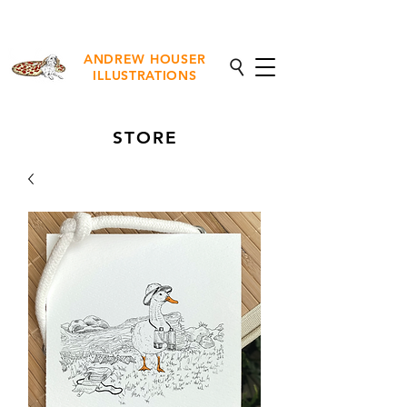
NEW Fine Art Prints Available
ANDREW HOUSER
ILLUSTRATIONS
STORE