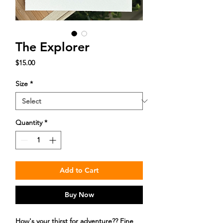
The Explorer
Price
$15.00
Size
*
Quantity
*
Add to Cart
Buy Now
How's your thirst for adventure?? Fine