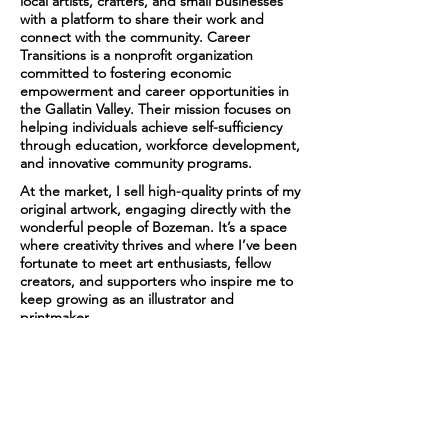
local artists, crafters, and small businesses
with a platform to share their work and
connect with the community. Career
Transitions is a nonprofit organization
committed to fostering economic
empowerment and career opportunities in
the Gallatin Valley. Their mission focuses on
helping individuals achieve self-sufficiency
through education, workforce development,
and innovative community programs.
At the market, I sell high-quality prints of my
original artwork, engaging directly with the
wonderful people of Bozeman. It’s a space
where creativity thrives and where I’ve been
fortunate to meet art enthusiasts, fellow
creators, and supporters who inspire me to
keep growing as an illustrator and
printmaker.
Collaborating with Career Transitions each
summer has been a deeply rewarding
experience. Their dedication to uplifting the
local community aligns perfectly with my
passion for sharing art that resonates with
people. I’m already looking forward to