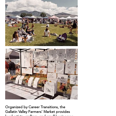
Organized by Career Transitions, the
Gallatin Valley Farmers' Market provides