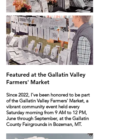
Featured at the Gallatin Valley
Farmers' Market
Since 2022, I’ve been honored to be part
of the Gallatin Valley Farmers' Market, a
vibrant community event held every
Saturday morning from 9 AM to 12 PM,
June through September, at the Gallatin
County Fairgrounds in Bozeman, MT.