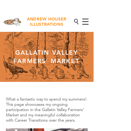
NEW Fine Art Prints Available
ANDREW HOUSER
ILLUSTRATIONS
GALLATIN VALLEY
FARMERS' MARKET
What a fantastic way to spend my summers!
This page showcases my ongoing
participation in the Gallatin Valley Farmers'
Market and my meaningful collaboration
with Career Transitions over the years.